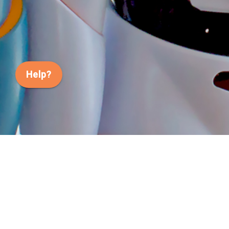
Help?