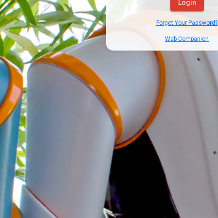
Login
Forgot Your Password?
Web Companion