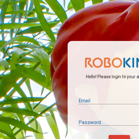
Hello! Please login to your
Email
Password